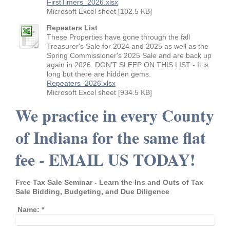
FirstTimers_2026.xlsx
Microsoft Excel sheet [102.5 KB]
Repeaters List
These Properties have gone through the fall
Treasurer's Sale for 2024 and 2025 as well as the
Spring Commissioner's 2025 Sale and are back up
again in 2026. DON'T SLEEP ON THIS LIST - It is
long but there are hidden gems.
Repeaters_2026.xlsx
Microsoft Excel sheet [934.5 KB]
We practice in every County
of Indiana for the same flat
fee - EMAIL US TODAY!
Free Tax Sale Seminar - Learn the Ins and Outs of Tax
Sale Bidding, Budgeting, and Due Diligence
Name:
*