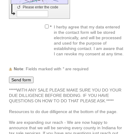
↺
Please enter the code
*
I herby agree that my data entered
in the contact form will be stored
electronically, and will be processed
and used for the purpose of
establishing contact. I am aware that
I can revoke my consent at any time.
Note
: Fields marked with
*
are required
*****WITH ANY SALE PLEASE MAKE SURE YOU DO YOUR
DUE DILLIGENCE BEFORE BIDDING. IF YOU HAVE
QUESTIONS ON HOW TO DO THAT PLEASE ASK.*****
Resources to do due dilligence at the bottom of the page.
We are expanding our reach - We are now happy to
announce that we will be serving every county in Indiana for
tax sale services. If you have any questions just reach out