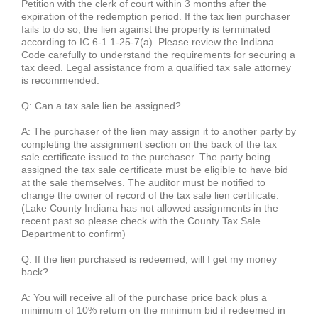
Petition with the clerk of court within 3 months after the
expiration of the redemption period. If the tax lien purchaser
fails to do so, the lien against the property is terminated
according to IC 6-1.1-25-7(a). Please review the Indiana
Code carefully to understand the requirements for securing a
tax deed. Legal assistance from a qualified tax sale attorney
is recommended.
Q: Can a tax sale lien be assigned?
A: The purchaser of the lien may assign it to another party by
completing the assignment section on the back of the tax
sale certificate issued to the purchaser. The party being
assigned the tax sale certificate must be eligible to have bid
at the sale themselves. The auditor must be notified to
change the owner of record of the tax sale lien certificate.
(Lake County Indiana has not allowed assignments in the
recent past so please check with the County Tax Sale
Department to confirm)
Q: If the lien purchased is redeemed, will I get my money
back?
A: You will receive all of the purchase price back plus a
minimum of 10% return on the minimum bid if redeemed in