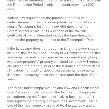
known as the Redemption Period. At the Commisioner's Sale,
the Redemption Period is only one hundred twenty (120)
days.
Indiana law requires that the purchaser of a tax sale
certificate must notify interested parties within Six Months
after a Treasurer's Sale, or ninety (90) days after the
Commissioner's Sale, of its purchase of the tax sale
certificate allowing interested parties the opportunity to
redeem the property by the end of the Redemption Period.
If the landowner does not redeem in time, the buyer should
file a petition for tax deed. The court will consider the petition
and order the auditor to prepare the tax deed if everything
was done properly. A properly executed tax deed will remove
all liens on the property prior to the issuance of the tax deed.
(This does not apply to special assessments, easements,
licenses, or property taxes that accrue after the date of the
sale)
The buyer must comply with Indiana Law and Constitutional
Due Process in order to obtain the tax deed. If the proper
procedures are not followed perfectly, a buyer can forfeit
their right to the property and lose their investment. This is
one of the most complex areas of Real Estate Law and a