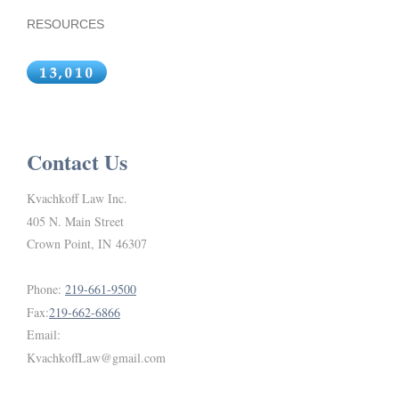
RESOURCES
Contact Us
Kvachkoff Law Inc.
405 N. Main Street
Crown Point, IN 46307
Phone:
219-661-9500
Fax:
219-662-6866
Email:
KvachkoffLaw@gmail.com