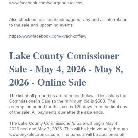
www.facebook.com/yourgoodsuccess
Also check out our facebook page for any and all info related
to the sale and upcoming events
https://www.facebook.com/kvachkofflaw
Lake County Comissioner
Sale - May 4, 2026 - May 8,
2026 - Online Sale
The list of all properties are attached below!. This sale is the
Commissioner's Sale so the minimum bid is $500. The
redemption period for this sale is 120 days from the final day
of the sale. All payments due after the sale ends.
The Lake County Commissioner's Sale will begin May 4,
2026 and end May 7, 2026. This will be held virtually through
www.onyxelectronics.com. The parcels will be auctioned off