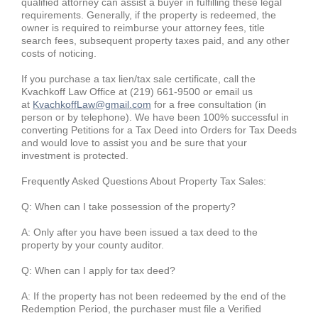
qualified attorney can assist a buyer in fulfilling these legal
requirements. Generally, if the property is redeemed, the
owner is required to reimburse your attorney fees, title
search fees, subsequent property taxes paid, and any other
costs of noticing.
If you purchase a tax lien/tax sale certificate, call the
Kvachkoff Law Office at (219) 661-9500 or email us
at
KvachkoffLaw@gmail.com
for a free consultation (in
person or by telephone). We have been 100% successful in
converting Petitions for a Tax Deed into Orders for Tax Deeds
and would love to assist you and be sure that your
investment is protected.
Frequently Asked Questions About Property Tax Sales:
Q: When can I take possession of the property?
A: Only after you have been issued a tax deed to the
property by your county auditor.
Q: When can I apply for tax deed?
A: If the property has not been redeemed by the end of the
Redemption Period, the purchaser must file a Verified