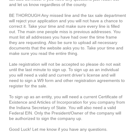
and let us know regardless of the county.
BE THOROUGH Any missed line and the tax sale department
will reject your application and you will not have a chance to
correct it. Take your time and make sure every line is filled
out. The main one people miss is previous addresses. You
must list all addresses you have had over the time frame
they are requesting. Also be sure to upload all necessary
documents that the website asks you to. Take your time and
make sure you read the entire thing.
Late registration will not be accepted so please do not wait
until the last minute to sign up. To sign up as an individual
you will need a valid and current driver's license and will
need to sign a W9 form and other registration agreements to
register for the sale.
To sign up as an entity, you will need a current Certificate of
Existence and Articles of Incorporation for you company from
the Indiana Secretary of State. You will also need a valid
Federal EIN. Only the President/Owner of the company will
be authorized to sign the company up.
Good Luck! Let me know if you have any questions.