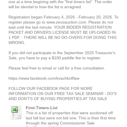
one at a time begining with the "first timers list". The order
will be idential to how the list is arragned.
Registration began February 4, 2026 - February 20, 2026. To
register please go to www.zeusauction.com. Please do not
wait until the last minute. YOUR BIDDER REGISTRATION
PACKET AND DRIVERS LICENSE MUST BE UPLOADED IN
1 PDF - THERE WILL BE NO DO-OVERS FOR DOING THIS
WRONG.
If you did not participate in the September 2025 Treasurer's
Sale, you have to pay a $100 paddle fee to register.
Please feel free to email or call for a free consultation.
https://www.facebook.com/kvachkofflaw
FOLLOW OUR FACEBOOK PAGE FOR MORE
INFORMATION ON OUR FREE TAX SALE SEMINAR - DO'S
AND DON'TS OF BUYING PROPERTIES AT TAX SALE
First-Timers List
This is a list of properties that were auctioned off
last fall but were not bid one. This is their first time
through the spring Commissioner Sale