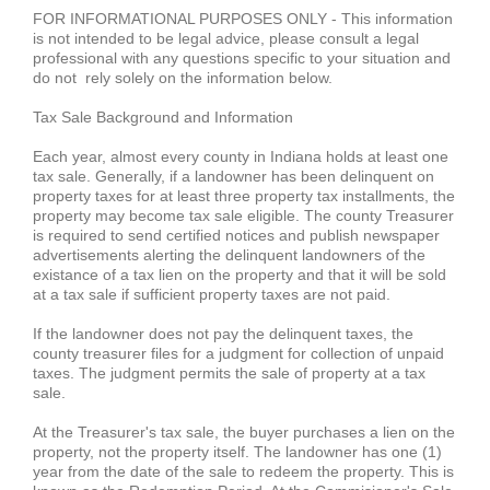
FOR INFORMATIONAL PURPOSES ONLY - This information
is not intended to be legal advice, please consult a legal
professional with any questions specific to your situation and
do not rely solely on the information below.
Tax Sale Background and Information
Each year, almost every county in Indiana holds at least one
tax sale. Generally, if a landowner has been delinquent on
property taxes for at least three property tax installments, the
property may become tax sale
eligible
. The county Treasurer
is required to send certified notices and publish newspaper
advertisements alerting the delinquent landowners of the
existance of a tax lien on the property and that it will be sold
at a tax sale if sufficient property taxes are not paid.
If the landowner does not pay the delinquent taxes, the
county treasurer files for a judgment for collection of unpaid
taxes. The judgment permits the sale of property at a tax
sale.
At the Treasurer's tax sale, the buyer purchases a lien on the
property, not the property itself. The landowner has one (1)
year from the date of the sale to redeem the property. This is