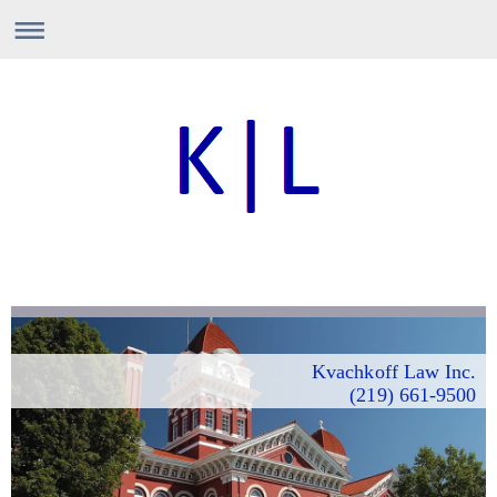
Kvachkoff Law Inc.
(219) 661-9500