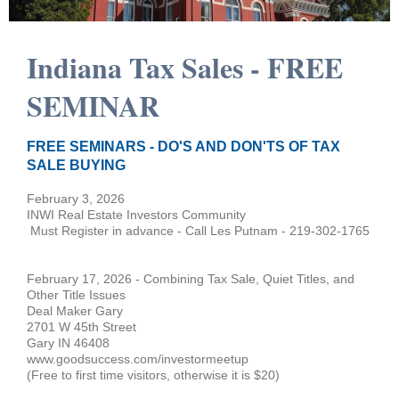
Indiana Tax Sales - FREE
SEMINAR
FREE SEMINARS - DO'S AND DON'TS OF TAX
SALE BUYING
February 3, 2026
INWI Real Estate Investors Community
Must Register in advance - Call Les Putnam - 219-302-1765
February 17, 2026 - Combining Tax Sale, Quiet Titles, and
Other Title Issues
Deal Maker Gary
2701 W 45th Street
Gary IN 46408
www.goodsuccess.com/investormeetup
(Free to first time visitors, otherwise it is $20)