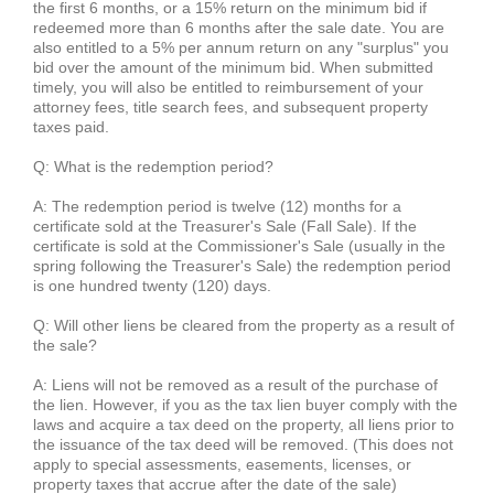
the first 6 months, or a 15% return on the minimum bid if
redeemed more than 6 months after the sale date. You are
also entitled to a 5% per annum return on any "surplus" you
bid over the amount of the minimum bid. When submitted
timely, you will also be entitled to reimbursement of your
attorney fees, title search fees, and subsequent property
taxes paid.
Q: What is the redemption period?
A: The redemption period is twelve (12) months for a
certificate sold at the Treasurer's Sale (Fall Sale). If the
certificate is sold at the Commissioner's Sale (usually in the
spring following the Treasurer's Sale) the redemption period
is one hundred twenty (120) days.
Q: Will other liens be cleared from the property as a result of
the sale?
A: Liens will not be removed as a result of the purchase of
the lien. However, if you as the tax lien buyer comply with the
laws and acquire a tax deed on the property, all liens prior to
the issuance of the tax deed will be removed.
(This does not
apply to special assessments, easements, licenses, or
property taxes that accrue after the date of the sale)