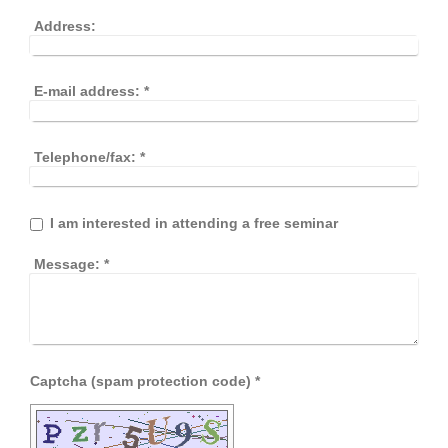
Address:
E-mail address:
*
Telephone/fax:
*
I am interested in attending a free seminar
Message:
*
Captcha (spam protection code) *